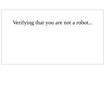
Verifying that you are not a robot...