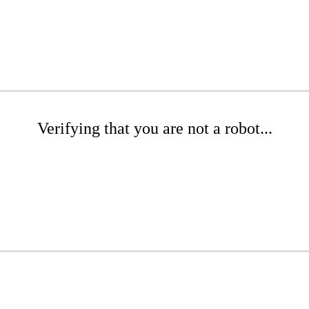
Verifying that you are not a robot...