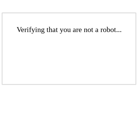
Verifying that you are not a robot...