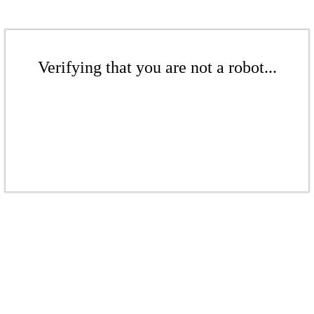
Verifying that you are not a robot...