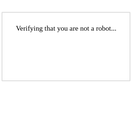
Verifying that you are not a robot...