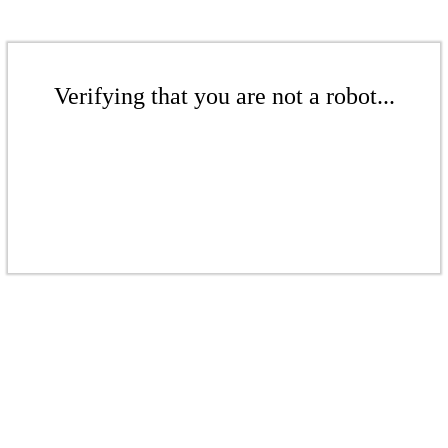
Verifying that you are not a robot...