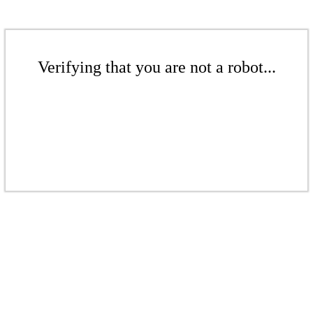
Verifying that you are not a robot...