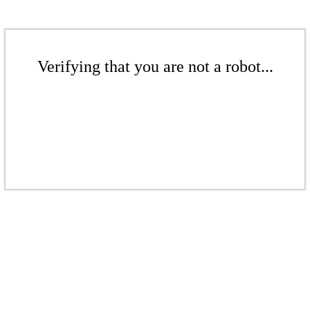
Verifying that you are not a robot...