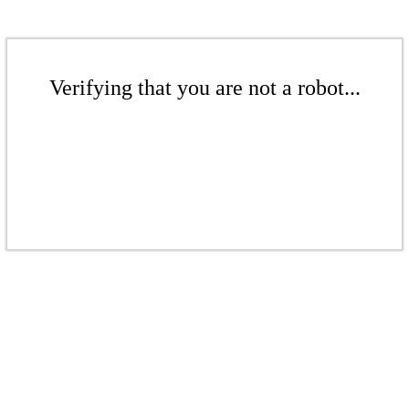
Verifying that you are not a robot...