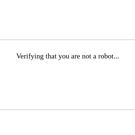
Verifying that you are not a robot...