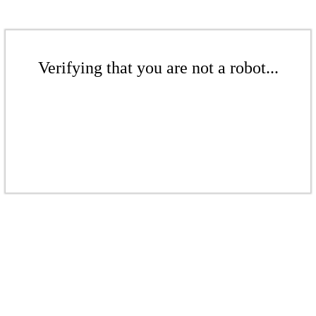
Verifying that you are not a robot...