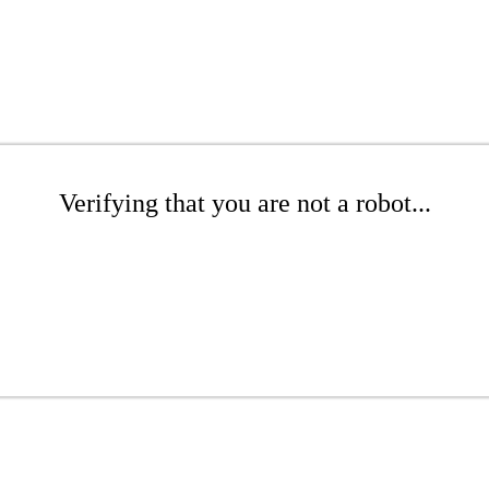
Verifying that you are not a robot...