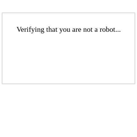
Verifying that you are not a robot...