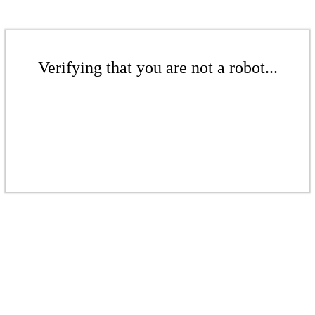
Verifying that you are not a robot...