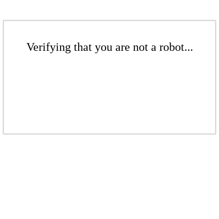
Verifying that you are not a robot...