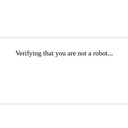
Verifying that you are not a robot...