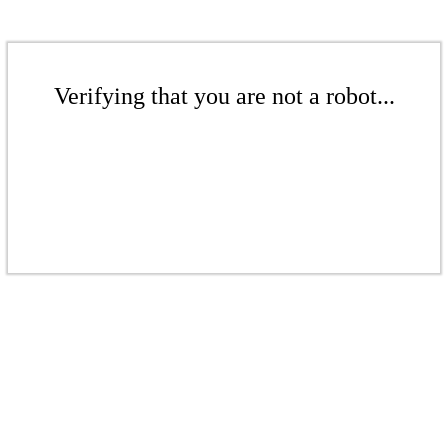
Verifying that you are not a robot...