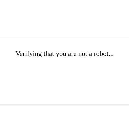
Verifying that you are not a robot...